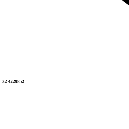
32 4229852