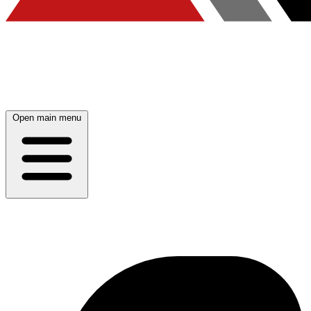
Open main menu