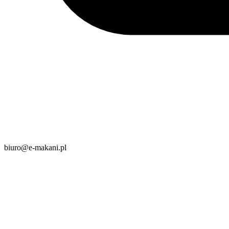
biuro@e-makani.pl