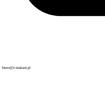
biuro@e-makani.pl