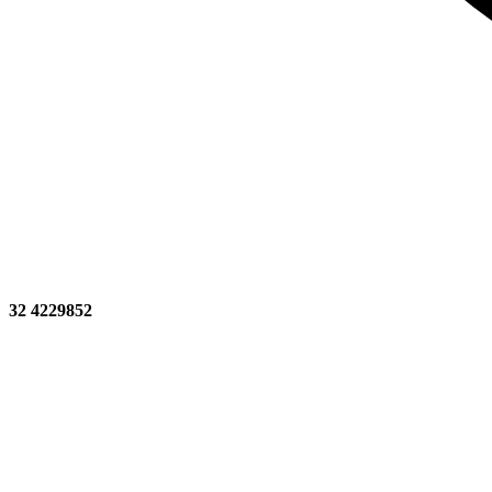
32 4229852