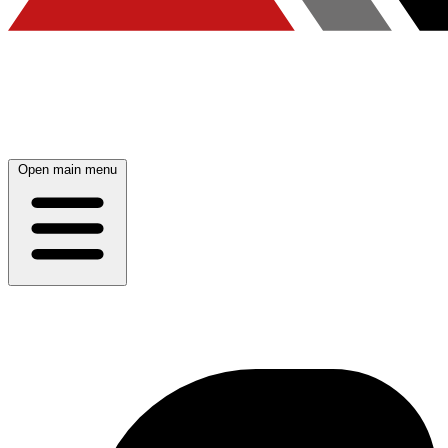
Open main menu