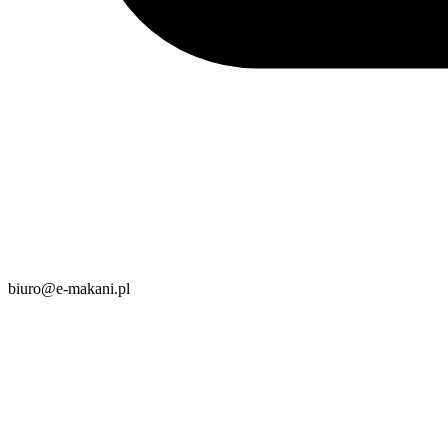
biuro@e-makani.pl