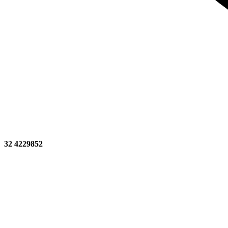
32 4229852