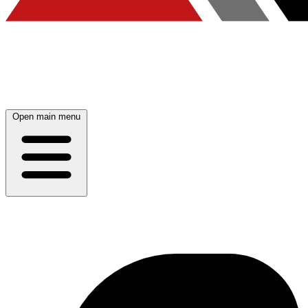
Open main menu