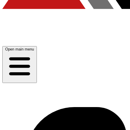
Open main menu