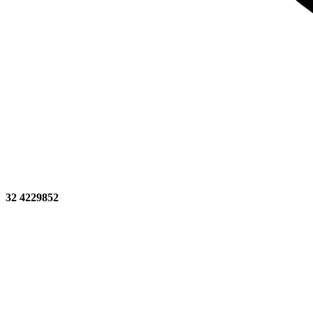
32 4229852