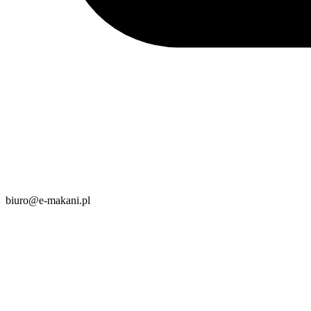
biuro@e-makani.pl